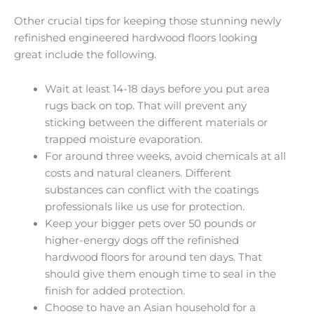
Other crucial tips for keeping those stunning newly
refinished engineered hardwood floors looking
great include the following.
Wait at least 14-18 days before you put area
rugs back on top. That will prevent any
sticking between the different materials or
trapped moisture evaporation.
For around three weeks, avoid chemicals at all
costs and natural cleaners. Different
substances can conflict with the coatings
professionals like us use for protection.
Keep your bigger pets over 50 pounds or
higher-energy dogs off the refinished
hardwood floors for around ten days. That
should give them enough time to seal in the
finish for added protection.
Choose to have an Asian household for a