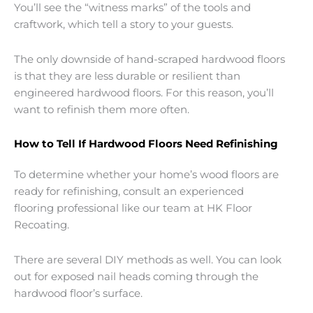
You’ll see the “witness marks” of the tools and
craftwork, which tell a story to your guests.
The only downside of hand-scraped hardwood floors
is that they are less durable or resilient than
engineered hardwood floors. For this reason, you’ll
want to refinish them more often.
How to Tell If Hardwood Floors Need Refinishing
To determine whether your home’s wood floors are
ready for refinishing, consult an experienced
flooring professional like our team at HK Floor
Recoating.
There are several DIY methods as well. You can look
out for exposed nail heads coming through the
hardwood floor’s surface.