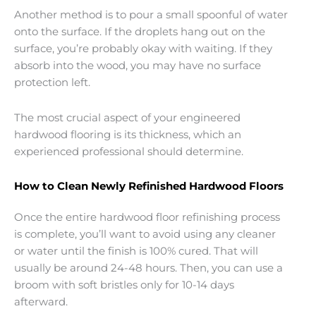
Another method is to pour a small spoonful of water
onto the surface. If the droplets hang out on the
surface, you’re probably okay with waiting. If they
absorb into the wood, you may have no surface
protection left.
The most crucial aspect of your engineered
hardwood flooring is its thickness, which an
experienced professional should determine.
How to Clean Newly Refinished Hardwood Floors
Once the entire hardwood floor refinishing process
is complete, you’ll want to avoid using any cleaner
or water until the finish is 100% cured. That will
usually be around 24-48 hours. Then, you can use a
broom with soft bristles only for 10-14 days
afterward.