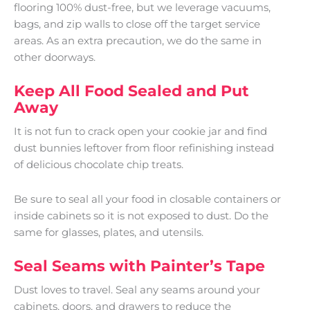
flooring 100% dust-free, but we leverage vacuums,
bags, and zip walls to close off the target service
areas. As an extra precaution, we do the same in
other doorways.
Keep All Food Sealed and Put
Away
It is not fun to crack open your cookie jar and find
dust bunnies leftover from floor refinishing instead
of delicious chocolate chip treats.
Be sure to seal all your food in closable containers or
inside cabinets so it is not exposed to dust. Do the
same for glasses, plates, and utensils.
Seal Seams with Painter’s Tape
Dust loves to travel. Seal any seams around your
cabinets, doors, and drawers to reduce the