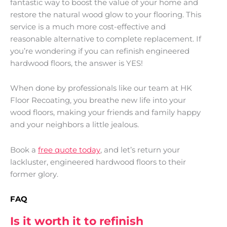
fantastic way to boost the value of your home and
restore the natural wood glow to your flooring. This
service is a much more cost-effective and
reasonable alternative to complete replacement. If
you’re wondering if you can refinish engineered
hardwood floors, the answer is YES!
When done by professionals like our team at HK
Floor Recoating, you breathe new life into your
wood floors, making your friends and family happy
and your neighbors a little jealous.
Book a
free quote today
, and let’s return your
lackluster, engineered hardwood floors to their
former glory.
FAQ
Is it worth it to refinish