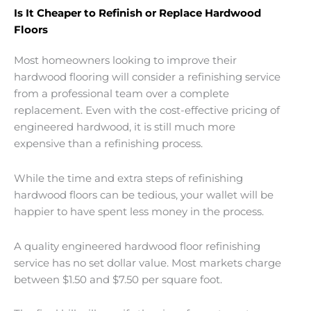
Is It Cheaper to Refinish or Replace Hardwood
Floors
Most homeowners looking to improve their
hardwood flooring will consider a refinishing service
from a professional team over a complete
replacement. Even with the cost-effective pricing of
engineered hardwood, it is still much more
expensive than a refinishing process.
While the time and extra steps of refinishing
hardwood floors can be tedious, your wallet will be
happier to have spent less money in the process.
A quality engineered hardwood floor refinishing
service has no set dollar value. Most markets charge
between $1.50 and $7.50 per square foot.