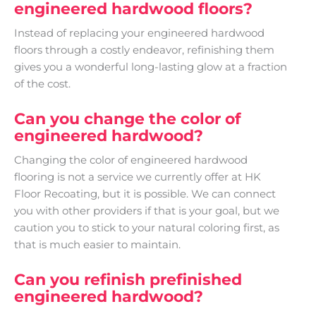
engineered hardwood floors?
Instead of replacing your engineered hardwood
floors through a costly endeavor, refinishing them
gives you a wonderful long-lasting glow at a fraction
of the cost.
Can you change the color of
engineered hardwood?
Changing the color of engineered hardwood
flooring is not a service we currently offer at HK
Floor Recoating, but it is possible. We can connect
you with other providers if that is your goal, but we
caution you to stick to your natural coloring first, as
that is much easier to maintain.
Can you refinish prefinished
engineered hardwood?