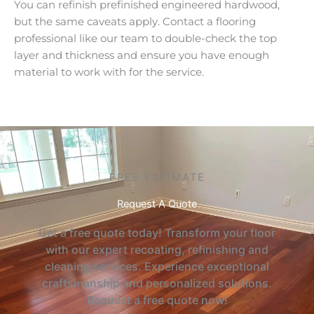
You can refinish prefinished engineered hardwood,
but the same caveats apply. Contact a flooring
professional like our team to double-check the top
layer and thickness and ensure you have enough
material to work with for the service.
FREE ESTIMATE
Request A Quote
Get a free quote today! Transform your floor
with our expert recoating, refinishing and
cleaning services. Experience exceptional
craftsmanship and personalized solutions.
Request a free quote now!