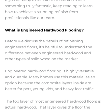
If you’re ready to transform those floors into
something truly fantastic, keep reading to learn
how to achieve a stunning refinish from
professionals like our team.
What is Engineered Hardwood Flooring?
Before we discuss the details of refinishing
engineered floors, it’s helpful to understand the
difference between engineered hardwood and
other types of solid wood on the market.
Engineered hardwood flooring is highly versatile
and durable. Many homes use this material as an
option because the composite layers inside are
better for pets, young kids, and heavy foot traffic.
The top layer of most engineered hardwood floors is
actual hardwood. That layer gives the floor the