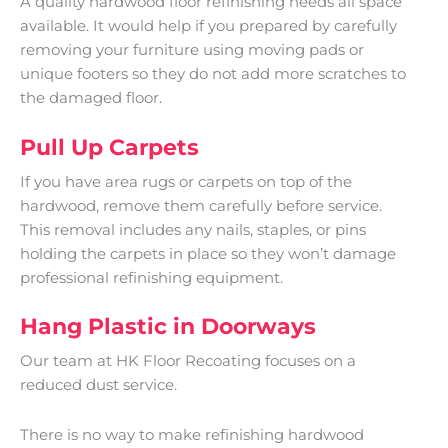
A quality hardwood floor refinishing needs all space
available. It would help if you prepared by carefully
removing your furniture using moving pads or
unique footers so they do not add more scratches to
the damaged floor.
Pull Up Carpets
If you have area rugs or carpets on top of the
hardwood, remove them carefully before service.
This removal includes any nails, staples, or pins
holding the carpets in place so they won’t damage
professional refinishing equipment.
Hang Plastic in Doorways
Our team at HK Floor Recoating focuses on a
reduced dust service.
There is no way to make refinishing hardwood