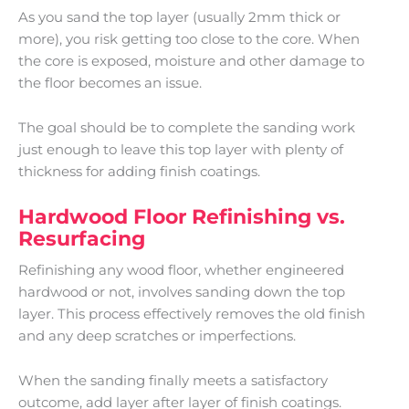
As you sand the top layer (usually 2mm thick or
more), you risk getting too close to the core. When
the core is exposed, moisture and other damage to
the floor becomes an issue.
The goal should be to complete the sanding work
just enough to leave this top layer with plenty of
thickness for adding finish coatings.
Hardwood Floor Refinishing vs.
Resurfacing
Refinishing any wood floor, whether engineered
hardwood or not, involves sanding down the top
layer. This process effectively removes the old finish
and any deep scratches or imperfections.
When the sanding finally meets a satisfactory
outcome, add layer after layer of finish coatings.