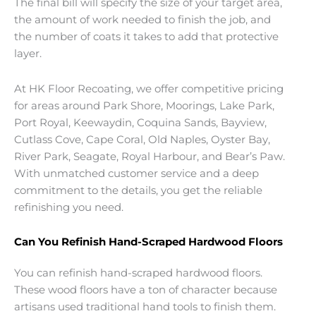
The final bill will specify the size of your target area,
the amount of work needed to finish the job, and
the number of coats it takes to add that protective
layer.
At HK Floor Recoating, we offer competitive pricing
for areas around Park Shore, Moorings, Lake Park,
Port Royal, Keewaydin, Coquina Sands, Bayview,
Cutlass Cove, Cape Coral, Old Naples, Oyster Bay,
River Park, Seagate, Royal Harbour, and Bear’s Paw.
With unmatched customer service and a deep
commitment to the details, you get the reliable
refinishing you need.
Can You Refinish Hand-Scraped Hardwood Floors
You can refinish hand-scraped hardwood floors.
These wood floors have a ton of character because
artisans used traditional hand tools to finish them.