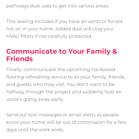
pathways dust uses to get into various areas.
This sealing includes if you have air vents or forced
hot air in your home. Added dust will clog your
HVAC filters if not carefully protected.
Communicate to Your Family &
Friends
Finally, communicate the upcoming hardwood
flooring refinishing service to all your family, friends,
and guests who may visit. You don’t want to be
halfway through the project and suddenly host an
uncle’s going away party.
Send out text messages or email alerts so people
know your home will be out of commission for a few
days until the work ends.