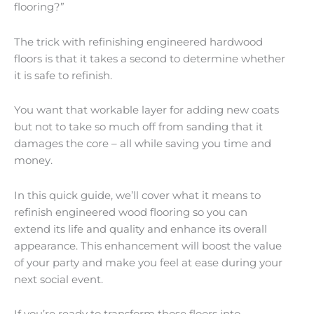
flooring?”
The trick with refinishing engineered hardwood
floors is that it takes a second to determine whether
it is safe to refinish.
You want that workable layer for adding new coats
but not to take so much off from sanding that it
damages the core – all while saving you time and
money.
In this quick guide, we’ll cover what it means to
refinish engineered wood flooring so you can
extend its life and quality and enhance its overall
appearance. This enhancement will boost the value
of your party and make you feel at ease during your
next social event.