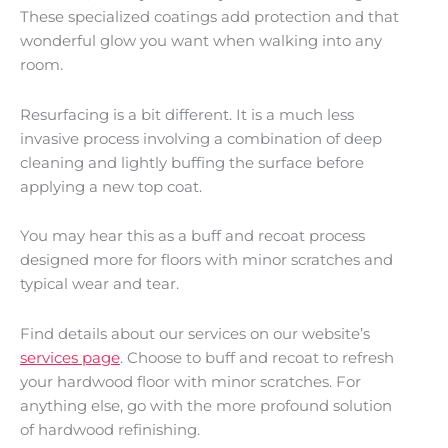
These specialized coatings add protection and that
wonderful glow you want when walking into any
room.
Resurfacing is a bit different. It is a much less
invasive process involving a combination of deep
cleaning and lightly buffing the surface before
applying a new top coat.
You may hear this as a buff and recoat process
designed more for floors with minor scratches and
typical wear and tear.
Find details about our services on our website’s
services page
. Choose to buff and recoat to refresh
your hardwood floor with minor scratches. For
anything else, go with the more profound solution
of hardwood refinishing.