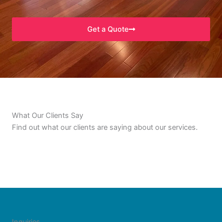
Get a Quote
What Our Clients Say
Find out what our clients are saying about our services.
Inquiries