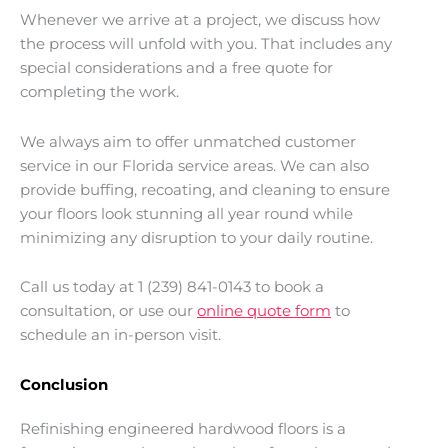
Whenever we arrive at a project, we discuss how
the process will unfold with you. That includes any
special considerations and a free quote for
completing the work.
We always aim to offer unmatched customer
service in our Florida service areas. We can also
provide buffing, recoating, and cleaning to ensure
your floors look stunning all year round while
minimizing any disruption to your daily routine.
Call us today at 1 (239) 841-0143 to book a
consultation, or use our
online quote form
to
schedule an in-person visit.
Conclusion
Refinishing engineered hardwood floors is a