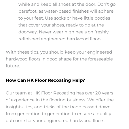
while and keep all shoes at the door. Don’t go
barefoot, as water-based finishes will adhere
to your feet. Use socks or have little booties
that cover your shoes, ready to go at the
doorway. Never wear high heels on freshly
refinished engineered hardwood floors.
With these tips, you should keep your engineered
hardwood floors in good shape for the foreseeable
future.
How Can HK Floor Recoating Help?
Our team at HK Floor Recoating has over 20 years
of experience in the flooring business. We offer the
insights, tips, and tricks of the trade passed down
from generation to generation to ensure a quality
outcome for your engineered hardwood floors.