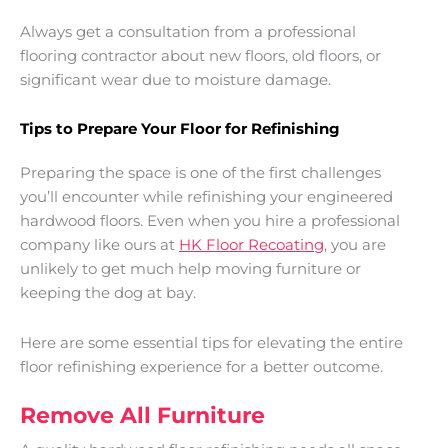
Always get a consultation from a professional
flooring contractor about new floors, old floors, or
significant wear due to moisture damage.
Tips to Prepare Your Floor for Refinishing
Preparing the space is one of the first challenges
you’ll encounter while refinishing your engineered
hardwood floors. Even when you hire a professional
company like ours at
HK Floor Recoating
, you are
unlikely to get much help moving furniture or
keeping the dog at bay.
Here are some essential tips for elevating the entire
floor refinishing experience for a better outcome.
Remove All Furniture