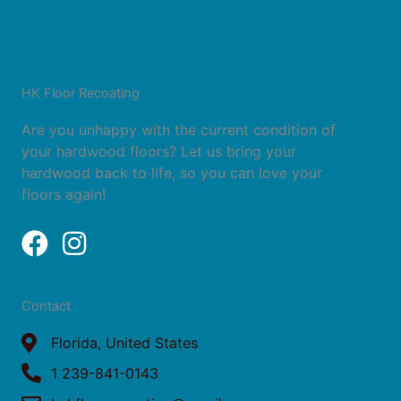
HK Floor Recoating
Are you unhappy with the current condition of
your hardwood floors? Let us bring your
hardwood back to life, so you can love your
floors again!
F
I
a
n
c
s
Contact
e
t
b
Florida, United States
a
o
g
1 239-841-0143