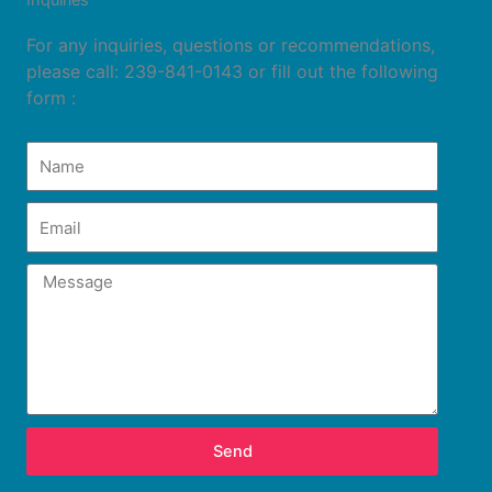
For any inquiries, questions or recommendations,
please call: 239-841-0143 or fill out the following
form :
Send