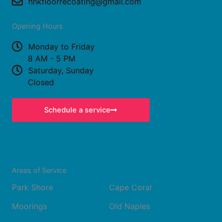
o
r
hnkfloorrecoating@gmail.com
k
a
Opening Hours
m
Monday to Friday
8 AM - 5 PM
Saturday, Sunday
Closed
Schedule a service
Areas of Service
Park Shore
Cape Coral
Moorings
Old Naples