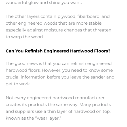
wonderful glow and shine you want.
The other layers contain plywood, fiberboard, and
other engineered woods that are more stable,
especially against moisture changes that threaten
to warp the wood.
Can You Refinish Engineered Hardwood Floors?
The good news is that you can refinish engineered
hardwood floors. However, you need to know some
crucial information before you leave the sander and
get to work.
Not every engineered hardwood manufacturer
creates its products the same way. Many products
and suppliers use a thin layer of hardwood on top,
known as the “wear layer.”