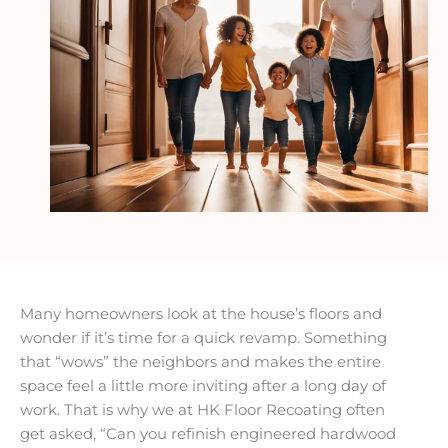
Many homeowners look at the house’s floors and
wonder if it’s time for a quick revamp. Something
that “wows” the neighbors and makes the entire
space feel a little more inviting after a long day of
work. That is why we at HK Floor Recoating often
get asked, “Can you refinish engineered hardwood