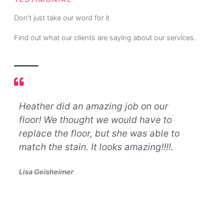
Don't just take our word for it
Find out what our clients are saying about our services.
Heather did an amazing job on our
Let
floor! We thought we would have to
nev
d
replace the floor, but she was able to
def
match the stain. It looks amazing!!!!.
bus
lif
Lisa Geisheimer
so 
pro
oth
exc