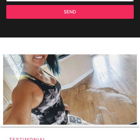
SEND
TESTIMONIAL