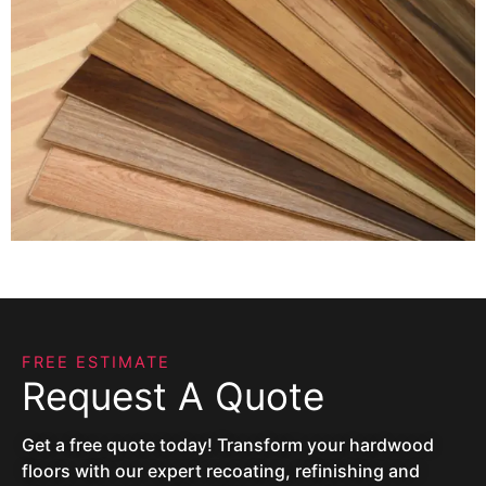
FREE ESTIMATE
Request A Quote
Get a free quote today! Transform your hardwood
floors with our expert recoating, refinishing and