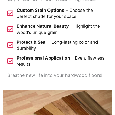
Custom Stain Options
– Choose the
perfect shade for your space
Enhance Natural Beauty
– Highlight the
wood’s unique grain
Protect & Seal
– Long-lasting color and
durability
Professional Application
– Even, flawless
results
Breathe new life into your hardwood floors!