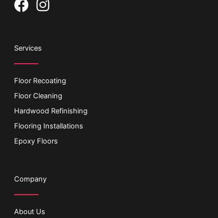
F
I
a
n
c
s
e
t
Services
b
a
o
g
Floor Recoating
o
r
Floor Cleaning
k
a
Hardwood Refinishing
m
Flooring Installations
Epoxy Floors
Company
About Us