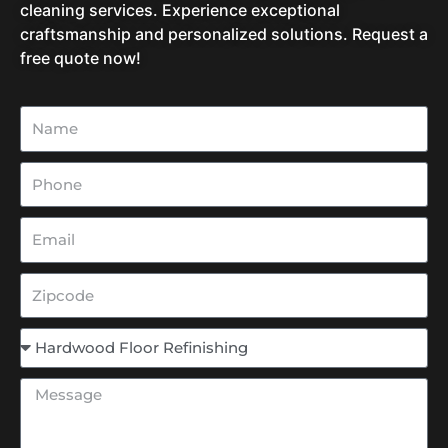
cleaning services. Experience exceptional
craftsmanship and personalized solutions. Request a
free quote now!