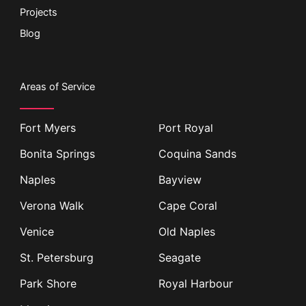
Projects
Blog
Areas of Service
Fort Myers
Port Royal
Bonita Springs
Coquina Sands
Naples
Bayview
Verona Walk
Cape Coral
Venice
Old Naples
St. Petersburg
Seagate
Park Shore
Royal Harbour