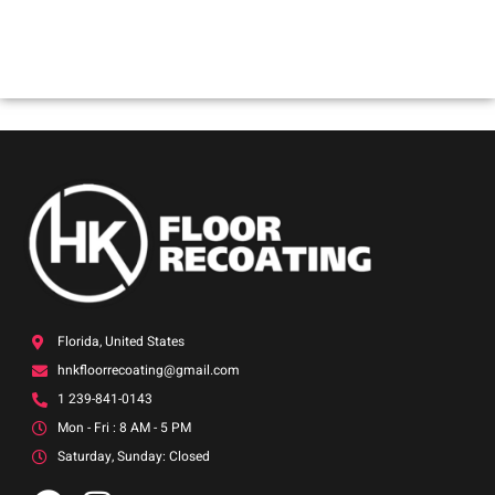
Joh
Florida, United States
hnkfloorrecoating@gmail.com
1 239-841-0143
Mon - Fri : 8 AM - 5 PM
Saturday, Sunday: Closed