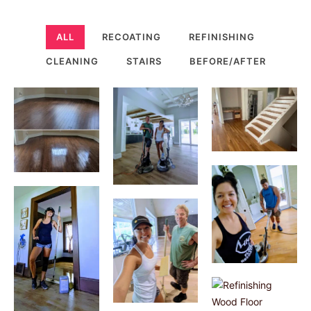
ALL
RECOATING
REFINISHING
CLEANING
STAIRS
BEFORE/AFTER