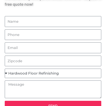
free quote now!