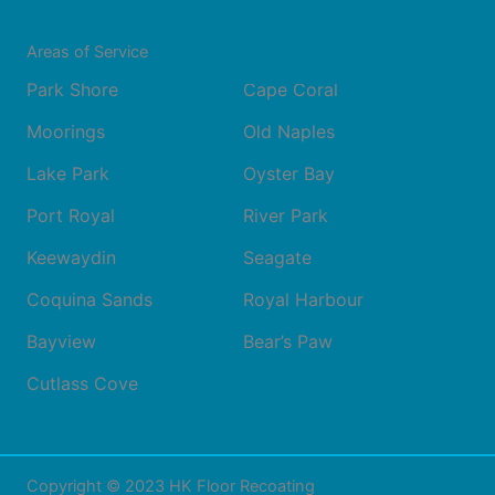
Areas of Service
Park Shore
Cape Coral
Moorings
Old Naples
Lake Park
Oyster Bay
Port Royal
River Park
Keewaydin
Seagate
Coquina Sands
Royal Harbour
Bayview
Bear’s Paw
Cutlass Cove
Copyright © 2023 HK Floor Recoating