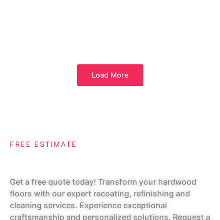
Load More
FREE ESTIMATE
Request A Quote
Get a free quote today! Transform your hardwood
floors with our expert recoating, refinishing and
cleaning services. Experience exceptional
craftsmanship and personalized solutions. Request a