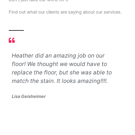
Find out what our clients are saying about our services.
Heather did an amazing job on our
Let
floor! We thought we would have to
nev
d
replace the floor, but she was able to
def
match the stain. It looks amazing!!!!.
bus
lif
Lisa Geisheimer
so 
pro
oth
exc