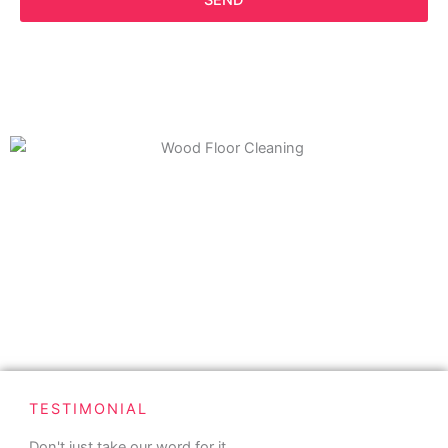
SEND
TESTIMONIAL
Don't just take our word for it