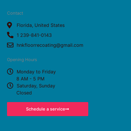
a
n
c
s
Contact
e
t
b
Florida, United States
a
o
g
1 239-841-0143
o
r
hnkfloorrecoating@gmail.com
k
a
Opening Hours
m
Monday to Friday
8 AM - 5 PM
Saturday, Sunday
Closed
Schedule a service